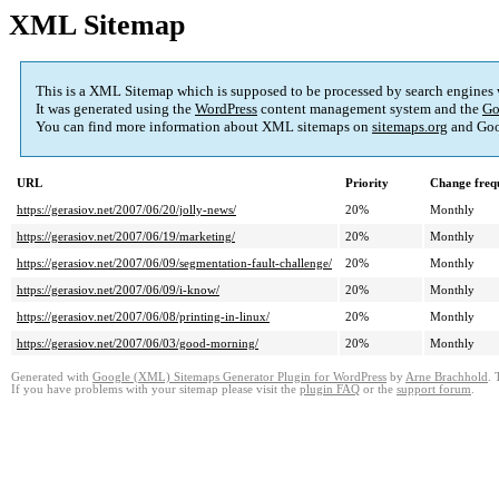
XML Sitemap
This is a XML Sitemap which is supposed to be processed by search engines
It was generated using the
WordPress
content management system and the
Go
You can find more information about XML sitemaps on
sitemaps.org
and Goo
URL
Priority
Change freq
https://gerasiov.net/2007/06/20/jolly-news/
20%
Monthly
https://gerasiov.net/2007/06/19/marketing/
20%
Monthly
https://gerasiov.net/2007/06/09/segmentation-fault-challenge/
20%
Monthly
https://gerasiov.net/2007/06/09/i-know/
20%
Monthly
https://gerasiov.net/2007/06/08/printing-in-linux/
20%
Monthly
https://gerasiov.net/2007/06/03/good-morning/
20%
Monthly
Generated with
Google (XML) Sitemaps Generator Plugin for WordPress
by
Arne Brachhold
. 
If you have problems with your sitemap please visit the
plugin FAQ
or the
support forum
.