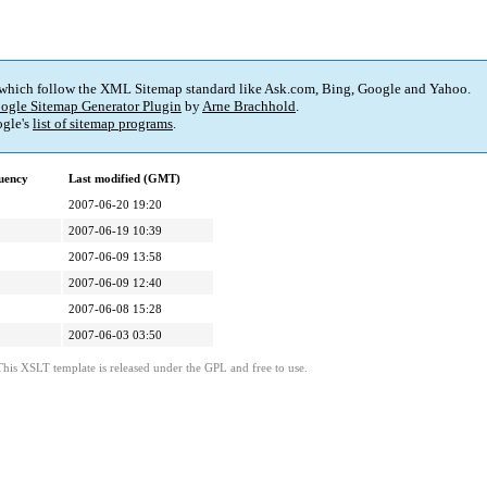
 which follow the XML Sitemap standard like Ask.com, Bing, Google and Yahoo.
ogle Sitemap Generator Plugin
by
Arne Brachhold
.
gle's
list of sitemap programs
.
uency
Last modified (GMT)
2007-06-20 19:20
2007-06-19 10:39
2007-06-09 13:58
2007-06-09 12:40
2007-06-08 15:28
2007-06-03 03:50
This XSLT template is released under the GPL and free to use.