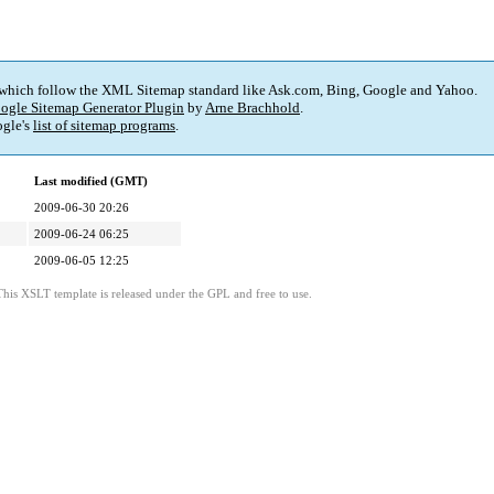
 which follow the XML Sitemap standard like Ask.com, Bing, Google and Yahoo.
ogle Sitemap Generator Plugin
by
Arne Brachhold
.
gle's
list of sitemap programs
.
Last modified (GMT)
2009-06-30 20:26
2009-06-24 06:25
2009-06-05 12:25
This XSLT template is released under the GPL and free to use.