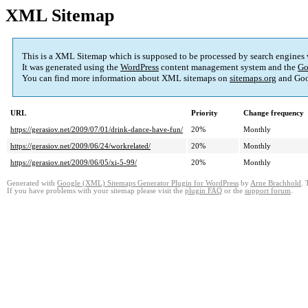
XML Sitemap
This is a XML Sitemap which is supposed to be processed by search engines
It was generated using the
WordPress
content management system and the
Go
You can find more information about XML sitemaps on
sitemaps.org
and Goo
URL
Priority
Change frequency
https://gerasiov.net/2009/07/01/drink-dance-have-fun/
20%
Monthly
https://gerasiov.net/2009/06/24/workrelated/
20%
Monthly
https://gerasiov.net/2009/06/05/xi-5-99/
20%
Monthly
Generated with
Google (XML) Sitemaps Generator Plugin for WordPress
by
Arne Brachhold
. 
If you have problems with your sitemap please visit the
plugin FAQ
or the
support forum
.