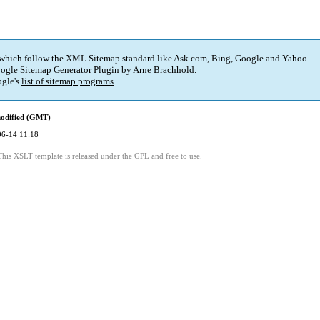
 which follow the XML Sitemap standard like Ask.com, Bing, Google and Yahoo.
ogle Sitemap Generator Plugin
by
Arne Brachhold
.
gle's
list of sitemap programs
.
modified (GMT)
06-14 11:18
This XSLT template is released under the GPL and free to use.