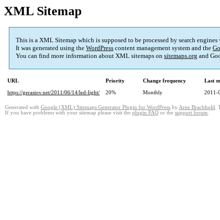
XML Sitemap
This is a XML Sitemap which is supposed to be processed by search engines
It was generated using the
WordPress
content management system and the
Go
You can find more information about XML sitemaps on
sitemaps.org
and Goo
URL
Priority
Change frequency
Last 
https://gerasiov.net/2011/06/14/led-light/
20%
Monthly
2011-
Generated with
Google (XML) Sitemaps Generator Plugin for WordPress
by
Arne Brachhold
. 
If you have problems with your sitemap please visit the
plugin FAQ
or the
support forum
.