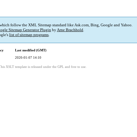
 which follow the XML Sitemap standard like Ask.com, Bing, Google and Yahoo.
ogle Sitemap Generator Plugin
by
Arne Brachhold
.
gle's
list of sitemap programs
.
ncy
Last modified (GMT)
2020-01-07 14:10
This XSLT template is released under the GPL and free to use.