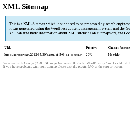
XML Sitemap
This is a XML Sitemap which is supposed to be processed by search engines
It was generated using the
WordPress
content management system and the
Go
You can find more information about XML sitemaps on
sitemaps.org
and Goo
URL
Priority
Change freque
https://gerasiov.net/2012/05/30/sigma-ef-500-dg-st-repair/
20%
Monthly
Generated with
Google (XML) Sitemaps Generator Plugin for WordPress
by
Arne Brachhold
. 
If you have problems with your sitemap please visit the
plugin FAQ
or the
support forum
.