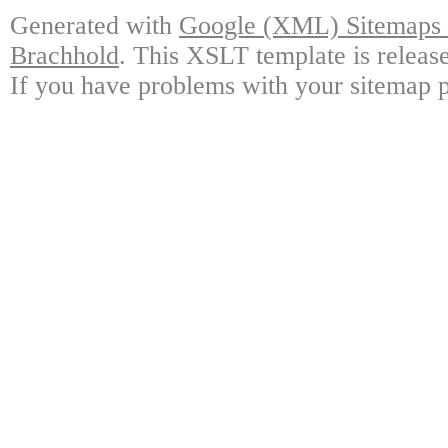
Generated with
Google (XML) Sitemaps G
Brachhold
. This XSLT template is releas
If you have problems with your sitemap p