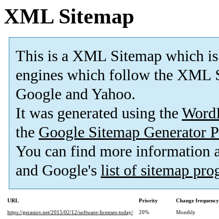
XML Sitemap
This is a XML Sitemap which is
engines which follow the XML S
Google and Yahoo.
It was generated using the
Word
the
Google Sitemap Generator P
You can find more information
and Google's
list of sitemap pr
URL
Priority
Change frequency
https://gerasiov.net/2015/02/12/software-licenses-today/
20%
Monthly