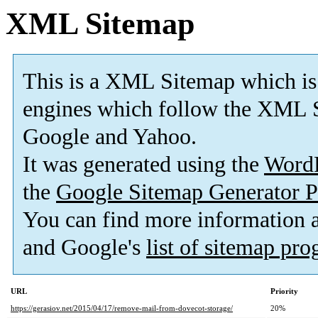
XML Sitemap
This is a XML Sitemap which is
engines which follow the XML S
Google and Yahoo.
It was generated using the
Word
the
Google Sitemap Generator P
You can find more information
and Google's
list of sitemap pr
URL
Priority
https://gerasiov.net/2015/04/17/remove-mail-from-dovecot-storage/
20%