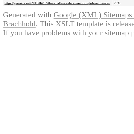
https://gerasiov.net/2015/04/03/the-smallest-video-monitoring-daemon-ever/
20%
Generated with
Google (XML) Sitemaps G
Brachhold
. This XSLT template is releas
If you have problems with your sitemap p