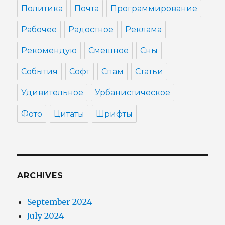
Политика
Почта
Программирование
Рабочее
Радостное
Реклама
Рекомендую
Смешное
Сны
События
Софт
Спам
Статьи
Удивительное
Урбанистическое
Фото
Цитаты
Шрифты
ARCHIVES
September 2024
July 2024