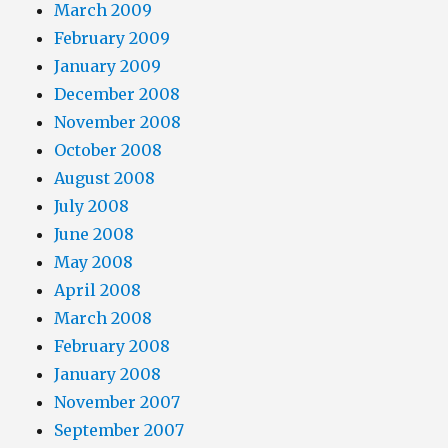
March 2009
February 2009
January 2009
December 2008
November 2008
October 2008
August 2008
July 2008
June 2008
May 2008
April 2008
March 2008
February 2008
January 2008
November 2007
September 2007