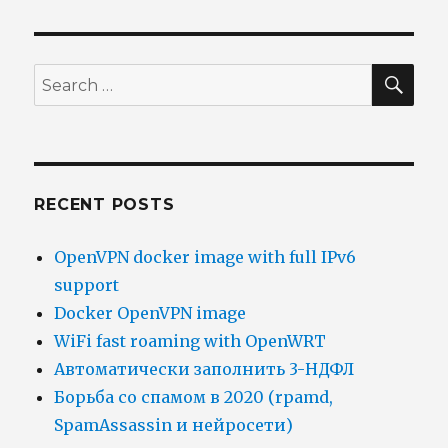
SEA
Search
for:
RECENT POSTS
OpenVPN docker image with full IPv6
support
Docker OpenVPN image
WiFi fast roaming with OpenWRT
Автоматически заполнить 3-НДФЛ
Борьба со спамом в 2020 (rpamd,
SpamAssassin и нейросети)