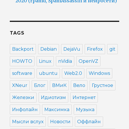
2020 (rpamd, SpamAssassin и нейросети)
TAGS
Backport
Debian
DejaVu
Firefox
git
HOWTO
Linux
nVidia
OpenVZ
software
ubuntu
Web2.0
Windows
XNeur
Блог
ВМиК
Вело
Грустное
Железки
Идиотизм
Интернет
Инфолайн
Максимка
Музыка
Мысли вслух
Новости
Оффлайн