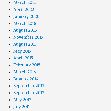
March 2023
April 2022
January 2020
March 2018
August 2016
November 2015
August 2015
May 2015
April 2015
February 2015
March 2014
January 2014
September 2013
September 2012
May 2012
July 2011