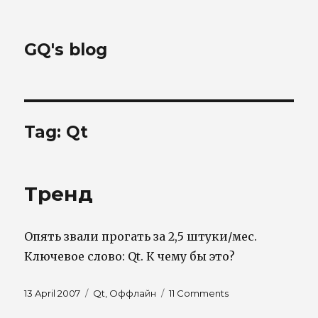
GQ's blog
Tag:
Qt
Тренд
Опять звали прогать за 2,5 штуки/мес.
Ключевое слово: Qt. К чему бы это?
Posted
Tags
on
13 April 2007
Qt
,
Оффлайн
11 Comments
on
Тренд