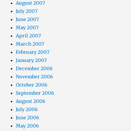
August 2007
July 2007
June 2007
May 2007
April 2007
March 2007
February 2007
January 2007
December 2006
November 2006
October 2006
September 2006
August 2006
July 2006
June 2006
May 2006