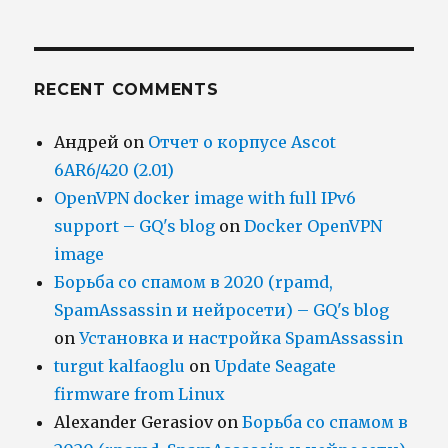
RECENT COMMENTS
Андрей
on
Отчет о корпусе Ascot
6AR6/420 (2.01)
OpenVPN docker image with full IPv6
support – GQ's blog
on
Docker OpenVPN
image
Борьба со спамом в 2020 (rpamd,
SpamAssassin и нейросети) – GQ's blog
on
Установка и настройка SpamAssassin
turgut kalfaoglu
on
Update Seagate
firmware from Linux
Alexander Gerasiov
on
Борьба со спамом в