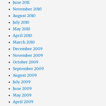
June 2011
November 2010
August 2010
July 2010
May 2010
April 2010
March 2010
December 2009
November 2009
October 2009
September 2009
August 2009
July 2009
June 2009
May 2009
April 2009